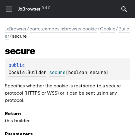
9.4.0
JxBrowser
JxBrowser
/
com.teamdev.jxbrowser.cookie
/
Cookie
/
Build
er
/
secure
secure
public 
Cookie.Builder
secure
(
boolean secure
)
Specifies whether the cookie is restricted to a secure
protocol (HTTPS or WSS) or it can be sent using any
protocol.
Return
this builder
Parameters