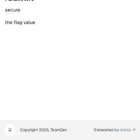
secure
the flag value
Copyright 2026, TeamDev
Generated by
dokka