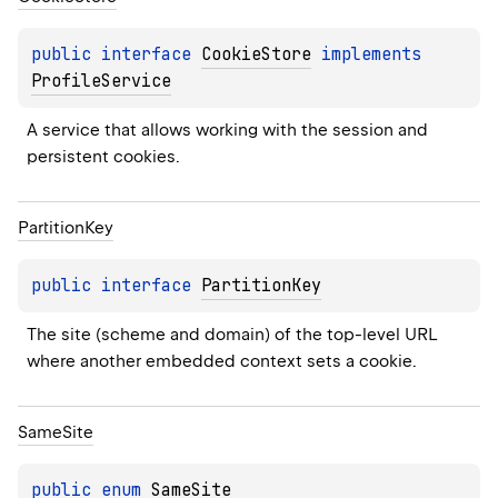
public 
interface 
CookieStore
 implements 
ProfileService
A service that allows working with the session and 
persistent cookies.
Partition
Key
public 
interface 
PartitionKey
The site (scheme and domain) of the top-level URL 
where another embedded context sets a cookie.
Same
Site
public 
enum 
SameSite