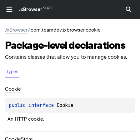
9.4.0
JxBrowser
JxBrowser
/
com.teamdev.jxbrowser.cookie
Package-level
declarations
Contains classes that allow you to manage cookies.
Types
Cookie
public 
interface 
Cookie
An HTTP cookie.
Cookie
Store