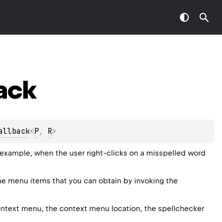
ack
allback
<
P
, 
R
>
 example, when the user right-clicks on a misspelled word
the menu items that you can obtain by invoking the
ntext menu, the context menu location, the spellchecker