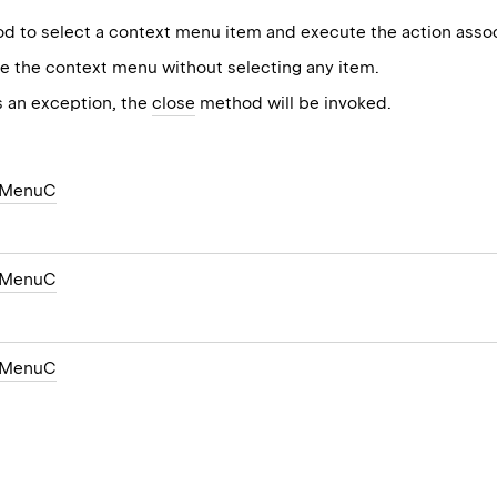
 to select a context menu item and execute the action associ
e the context menu without selecting any item.
s an exception, the
close
method will be invoked.
tMenuC
tMenuC
tMenuC