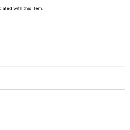
ated with this item.