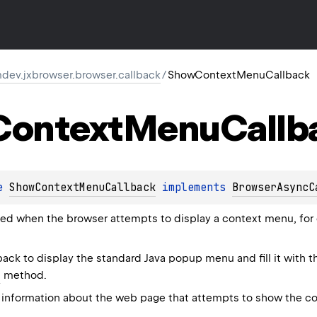
dev.jxbrowser.browser.callback
/
ShowContextMenuCallback
Context
Menu
Callb
e 
ShowContextMenuCallback
 implements 
BrowserAsyncC
oked when the browser attempts to display a context menu, for
back to display the standard Java popup menu and fill it with 
s
method.
information about the web page that attempts to show the co