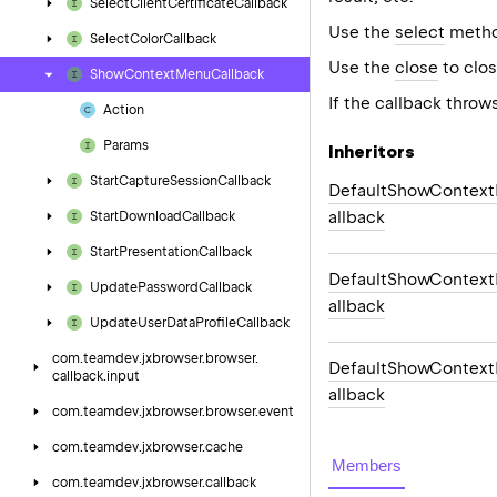
Select
Client
Certificate
Callback
Use the
select
method
Select
Color
Callback
Use the
close
to clos
Show
Context
Menu
Callback
If the callback throw
Action
Params
Inheritors
Start
Capture
Session
Callback
DefaultShowContex
allback
Start
Download
Callback
Start
Presentation
Callback
DefaultShowContex
Update
Password
Callback
allback
Update
User
Data
Profile
Callback
com.
teamdev.
jxbrowser.
browser.
DefaultShowContex
callback.
input
allback
com.
teamdev.
jxbrowser.
browser.
event
com.
teamdev.
jxbrowser.
cache
Members
com.
teamdev.
jxbrowser.
callback