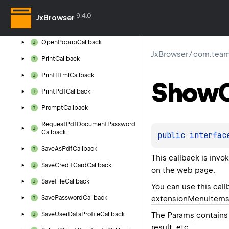
Open
Files
Callback
9.4.0
JxBrowser
Open
Folder
Callback
Open
Popup
Callback
JxBrowser
/
com.team
Print
Callback
Print
Html
Callback
Show
Print
Pdf
Callback
Prompt
Callback
Request
Pdf
Document
Password
Callback
public 
interfac
Save
As
Pdf
Callback
This callback is inv
Save
Credit
Card
Callback
on the web page.
Save
File
Callback
You can use this call
extensionMenuItem
Save
Password
Callback
The
Params
contains 
Save
User
Data
Profile
Callback
result, etc.