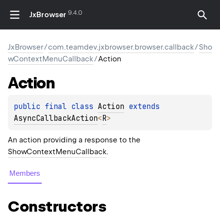
9.4.0
JxBrowser
JxBrowser
/
com.teamdev.jxbrowser.browser.callback
/
Sho
wContextMenuCallback
/
Action
Action
public 
final 
class 
Action
 extends 
AsyncCallbackAction
<
R
>
An action providing a response to the
ShowContextMenuCallback
.
Members
Constructors