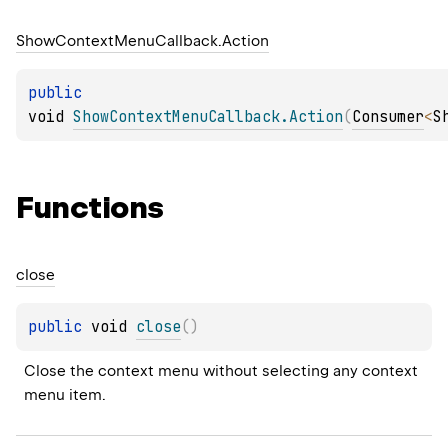
Show
Context
Menu
Callback.
Action
public 
void 
ShowContextMenuCallback.Action
(
Consumer
<
S
Functions
close
public 
void 
close
(
)
Close the context menu without selecting any context 
menu item.