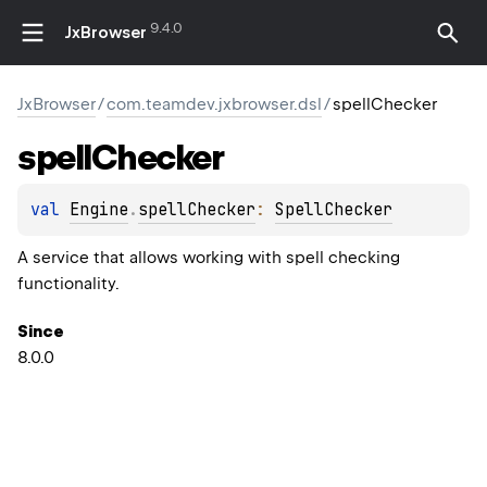
9.4.0
JxBrowser
JxBrowser
/
com.teamdev.jxbrowser.dsl
/
spellChecker
spell
Checker
val 
Engine
.
spellChecker
: 
SpellChecker
A service that allows working with spell checking
functionality.
Since
8.0.0