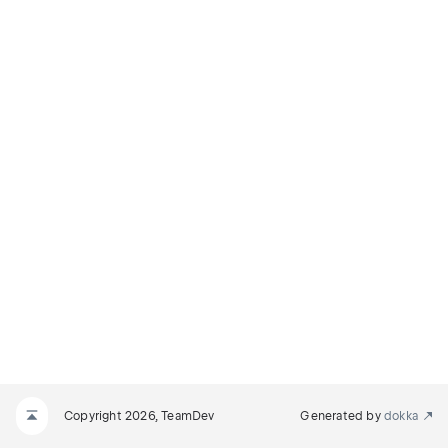
Copyright 2026, TeamDev
Generated by
dokka