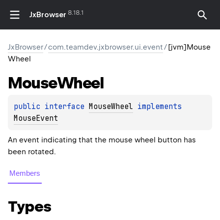
8.18.1
JxBrowser
JxBrowser
/
com.teamdev.jxbrowser.ui.event
/
[jvm]Mouse
Wheel
Mouse
Wheel
public 
interface 
MouseWheel
 implements 
MouseEvent
An event indicating that the mouse wheel button has
been rotated.
Members
Types