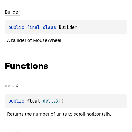
Builder
public 
final 
class 
Builder
A builder of 
MouseWheel
.
Functions
delta
X
public 
float 
deltaX
(
)
Returns the number of units to scroll horizontally.