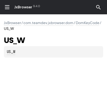
9.4.0
JxBrowser
JxBrowser
/
com.teamdev.jxbrowser.dom
/
DomKeyCode
/
US_W
US_W
US_W