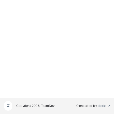
Copyright 2026, TeamDev
Generated by
dokka