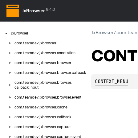
9.4.0
JxBrowser
JxBrowser
/
com.team
Jx
Browser
com.
teamdev.
jxbrowser
CONT
com.
teamdev.
jxbrowser.
annotation
com.
teamdev.
jxbrowser.
browser
com.
teamdev.
jxbrowser.
browser.
callback
CONTEXT_MENU
com.
teamdev.
jxbrowser.
browser.
callback.
input
com.
teamdev.
jxbrowser.
browser.
event
com.
teamdev.
jxbrowser.
cache
com.
teamdev.
jxbrowser.
callback
com.
teamdev.
jxbrowser.
capture
com.
teamdev.
jxbrowser.
capture.
event