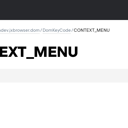
dev.jxbrowser.dom
/
DomKeyCode
/
CONTEXT_MENU
EXT_MENU