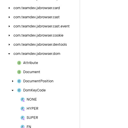
com.
teamdev.
jxbrowser.
card
com.
teamdev.
jxbrowser.
cast
com.
teamdev.
jxbrowser.
cast.
event
com.
teamdev.
jxbrowser.
cookie
com.
teamdev.
jxbrowser.
devtools
com.
teamdev.
jxbrowser.
dom
Attribute
Document
Document
Position
Dom
Key
Code
NONE
HYPER
SUPER
FN