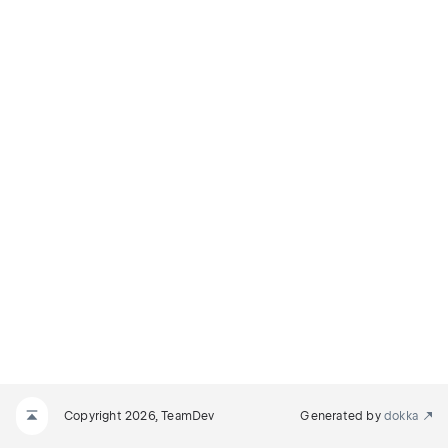
Copyright 2026, TeamDev
Generated by
dokka