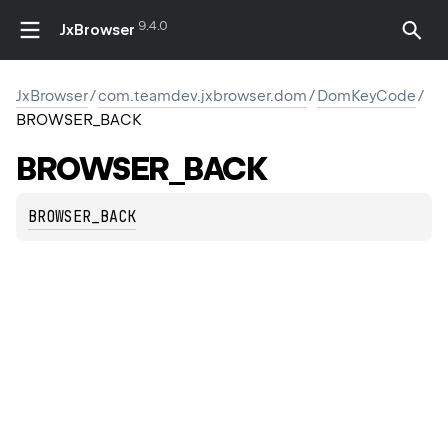
9.4.0
JxBrowser
JxBrowser
/
com.teamdev.jxbrowser.dom
/
DomKeyCode
/
BROWSER_BACK
BROWSER_BACK
BROWSER_BACK