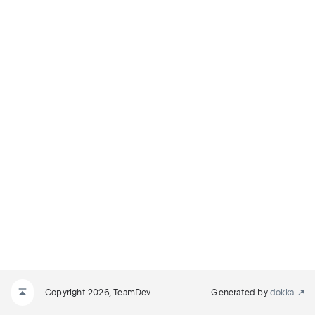
Copyright 2026, TeamDev
Generated by
dokka