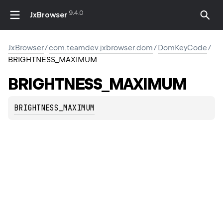
9.4.0
JxBrowser
JxBrowser
/
com.teamdev.jxbrowser.dom
/
DomKeyCode
/
BRIGHTNESS_MAXIMUM
BRIGHTNESS_MAXIMUM
BRIGHTNESS_MAXIMUM