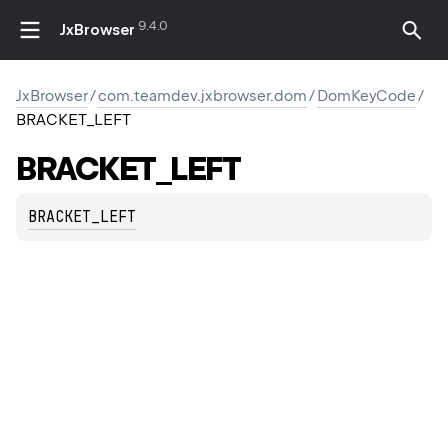
9.4.0
JxBrowser
JxBrowser
/
com.teamdev.jxbrowser.dom
/
DomKeyCode
/
BRACKET_LEFT
BRACKET_LEFT
BRACKET_LEFT