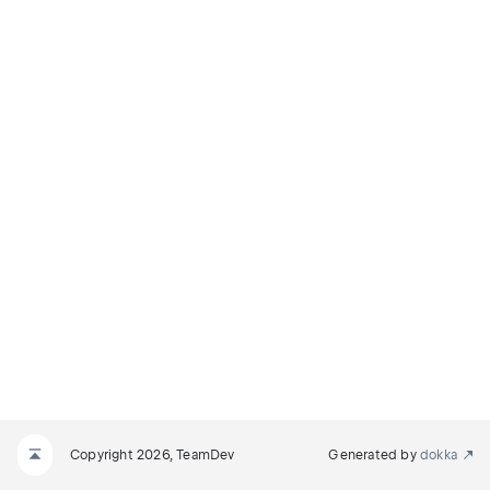
Copyright 2026, TeamDev
Generated by
dokka