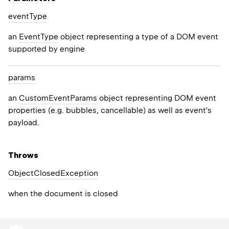
event
Type
an
EventType
object representing a type of a DOM event
supported by engine
params
an
CustomEventParams
object representing DOM event
properties (e.g. bubbles, cancellable) as well as event's
payload.
Throws
Object
Closed
Exception
when the document is closed