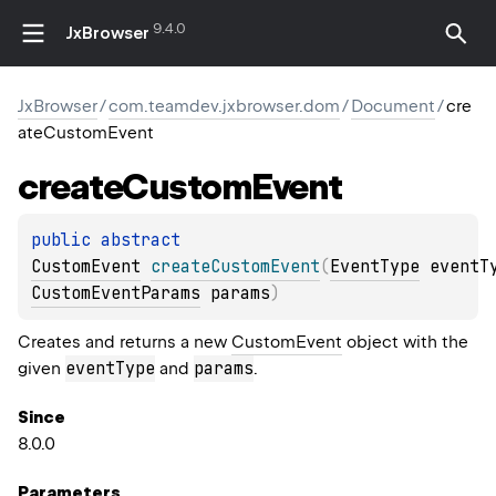
9.4.0
JxBrowser
JxBrowser
/
com.teamdev.jxbrowser.dom
/
Document
/
cre
ateCustomEvent
create
Custom
Event
public 
abstract 
CustomEvent
createCustomEvent
(
EventType
 eventT
CustomEventParams
 params
)
Creates and returns a new
CustomEvent
object with the
eventType
params
given
and
.
Since
8.0.0
Parameters