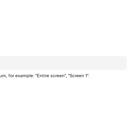
, for example: "Entire screen", "Screen 1".