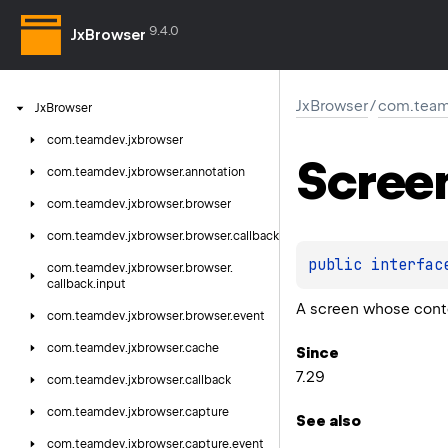
9.4.0
JxBrowser
JxBrowser
/
com.team
Jx
Browser
com.
teamdev.
jxbrowser
Scree
com.
teamdev.
jxbrowser.
annotation
com.
teamdev.
jxbrowser.
browser
com.
teamdev.
jxbrowser.
browser.
callback
public 
interfac
com.
teamdev.
jxbrowser.
browser.
callback.
input
A screen whose cont
com.
teamdev.
jxbrowser.
browser.
event
com.
teamdev.
jxbrowser.
cache
Since
7.29
com.
teamdev.
jxbrowser.
callback
com.
teamdev.
jxbrowser.
capture
See also
com.
teamdev.
jxbrowser.
capture.
event