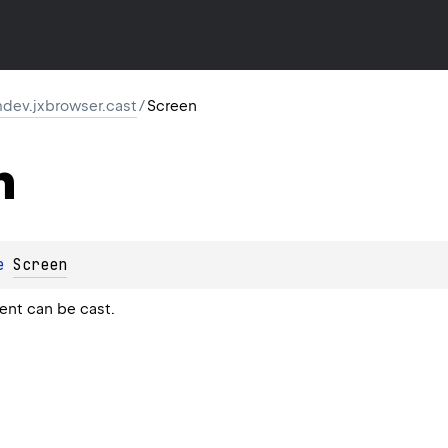
dev.jxbrowser.cast
/
Screen
n
e 
Screen
ent can be cast.