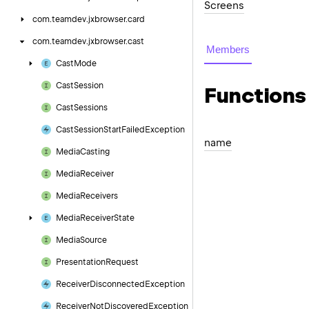
Screens
com.
teamdev.
jxbrowser.
card
com.
teamdev.
jxbrowser.
cast
Members
Cast
Mode
Cast
Session
Functions
Cast
Sessions
Cast
Session
Start
Failed
Exception
name
Media
Casting
Media
Receiver
Media
Receivers
Media
Receiver
State
Media
Source
Presentation
Request
Receiver
Disconnected
Exception
Receiver
Not
Discovered
Exception