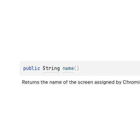
public 
String
name
(
)
Returns the name of the screen assigned by Chromium