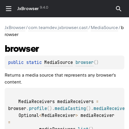
9.4.0
JxBrowser
JxBrowser
/
com.teamdev.jxbrowser.cast
/
MediaSource
/
b
rowser
browser
public 
static 
MediaSource
browser
(
)
Returns a media source that represents any browser's
content.
    MediaReceivers mediaReceivers 
=
browser
.
profile
(
)
.
mediaCasting
(
)
.
mediaReceiver
    Optional
<
MediaReceiver
>
 mediaReceiver 
=