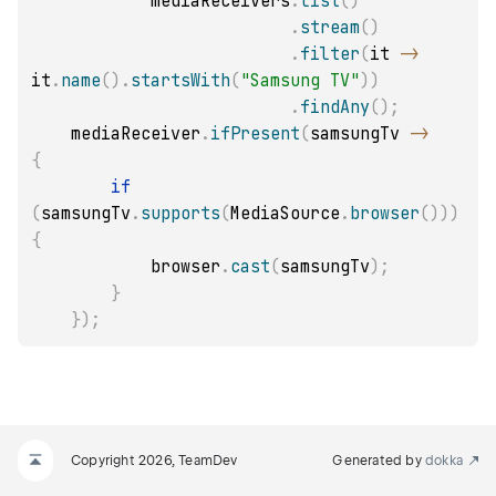
            mediaReceivers
.
list
(
)
.
stream
(
)
.
filter
(
it 
->
it
.
name
(
)
.
startsWith
(
"Samsung TV"
)
)
.
findAny
(
)
;
    mediaReceiver
.
ifPresent
(
samsungTv 
->
{
if
(
samsungTv
.
supports
(
MediaSource
.
browser
(
)
)
)
{
            browser
.
cast
(
samsungTv
)
;
}
}
)
;
Copyright 2026, TeamDev
Generated by
dokka