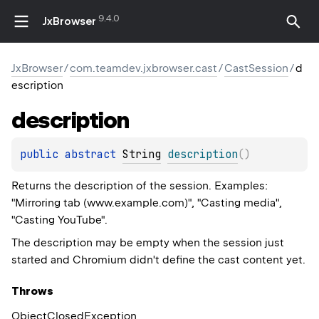
9.4.0
JxBrowser
JxBrowser
/
com.teamdev.jxbrowser.cast
/
CastSession
/
d
escription
description
public 
abstract 
String
description
(
)
Returns the description of the session. Examples:
"Mirroring tab (www.example.com)", "Casting media",
"Casting YouTube".
The description may be empty when the session just
started and Chromium didn't define the cast content yet.
Throws
Object
Closed
Exception