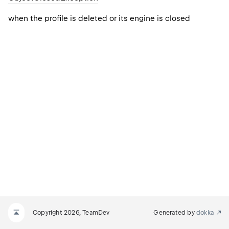
when the profile is deleted or its engine is closed
Copyright 2026, TeamDev
Generated by
dokka