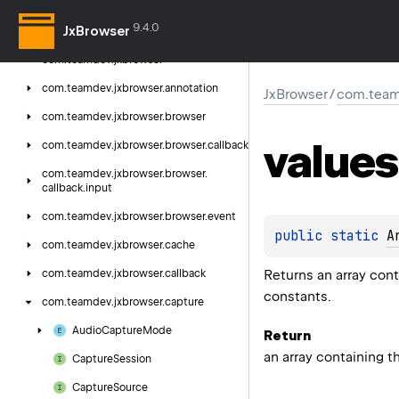
9.4.0
JxBrowser
Jx
Browser
com.
teamdev.
jxbrowser
com.
teamdev.
jxbrowser.
annotation
JxBrowser
/
com.team
com.
teamdev.
jxbrowser.
browser
values
com.
teamdev.
jxbrowser.
browser.
callback
com.
teamdev.
jxbrowser.
browser.
callback.
input
com.
teamdev.
jxbrowser.
browser.
event
public 
static 
A
com.
teamdev.
jxbrowser.
cache
Returns an array cont
com.
teamdev.
jxbrowser.
callback
constants.
com.
teamdev.
jxbrowser.
capture
Audio
Capture
Mode
Return
an array containing t
Capture
Session
Capture
Source