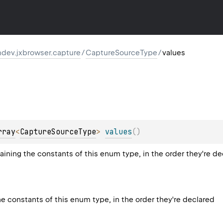
dev.jxbrowser.capture
/
CaptureSourceType
/
values
rray
<
CaptureSourceType
>
values
(
)
aining the constants of this enum type, in the order they're d
he constants of this enum type, in the order they're declared