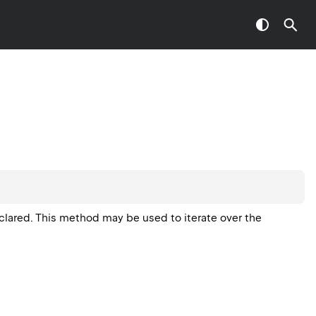
eclared. This method may be used to iterate over the