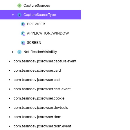
Capture
Sources
Capture
Source
Type
BROWSER
APPLICATION_WINDOW
SCREEN
Notification
Visibility
com.
teamdev.
jxbrowser.
capture.
event
com.
teamdev.
jxbrowser.
card
com.
teamdev.
jxbrowser.
cast
com.
teamdev.
jxbrowser.
cast.
event
com.
teamdev.
jxbrowser.
cookie
com.
teamdev.
jxbrowser.
devtools
com.
teamdev.
jxbrowser.
dom
com.
teamdev.
jxbrowser.
dom.
event