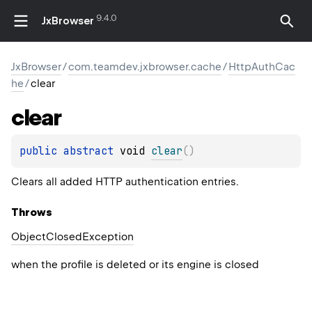
9.4.0
JxBrowser
JxBrowser
/
com.teamdev.jxbrowser.cache
/
HttpAuthCac
he
/
clear
clear
public 
abstract 
void 
clear
(
)
Clears all added HTTP authentication entries.
Throws
Object
Closed
Exception
when the profile is deleted or its engine is closed