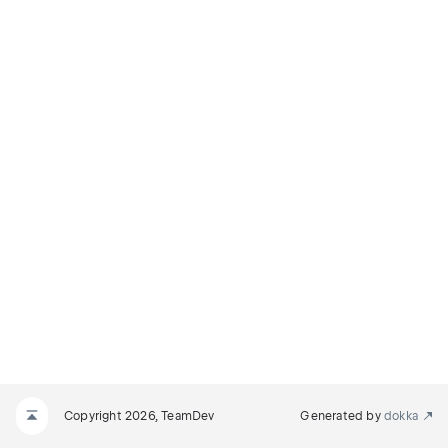
Copyright 2026, TeamDev
Generated by
dokka