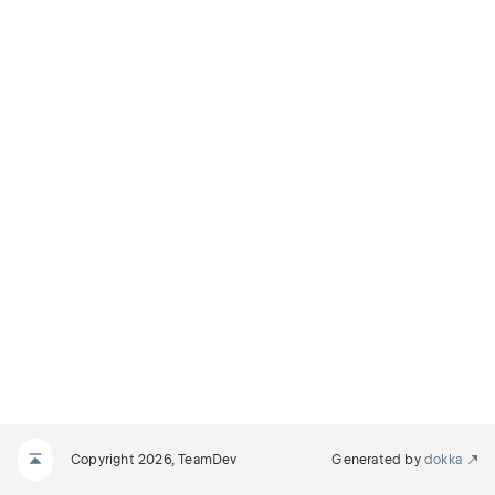
Copyright 2026, TeamDev
Generated by
dokka