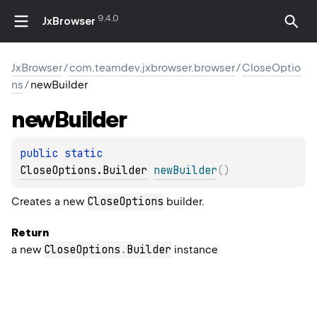
9.4.0
JxBrowser
JxBrowser
/
com.teamdev.jxbrowser.browser
/
CloseOptio
ns
/
newBuilder
new
Builder
public 
static 
CloseOptions.Builder
newBuilder
(
)
CloseOptions
Creates a new
builder.
Return
CloseOptions
.
Builder
a new
instance