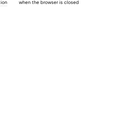
ion
when the browser is closed