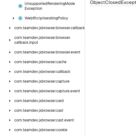
Object
Closed
Except
Unsupported
Rendering
Mode
Exception
Web
Rtc
Ip
Handling
Policy
com.
teamdev.
jxbrowser.
browser.
callback
com.
teamdev.
jxbrowser.
browser.
callback.
input
com.
teamdev.
jxbrowser.
browser.
event
com.
teamdev.
jxbrowser.
cache
com.
teamdev.
jxbrowser.
callback
com.
teamdev.
jxbrowser.
capture
com.
teamdev.
jxbrowser.
capture.
event
com.
teamdev.
jxbrowser.
card
com.
teamdev.
jxbrowser.
cast
com.
teamdev.
jxbrowser.
cast.
event
com.
teamdev.
jxbrowser.
cookie