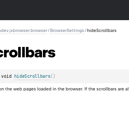
dev.jxbrowser.browser
/
BrowserSettings
/
hideScrollbars
rollbars
 
void 
hideScrollbars
(
)
on the web pages loaded in the browser. If the scrollbars are 