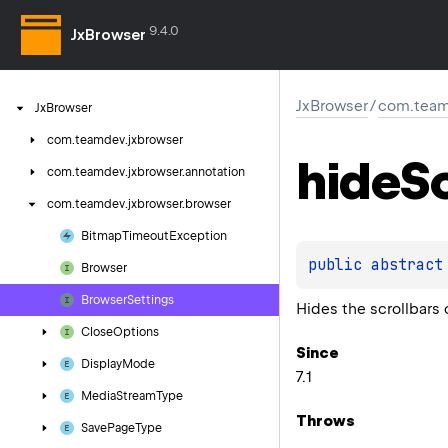
9.4.0
JxBrowser
JxBrowser
/
com.team
Jx
Browser
com.
teamdev.
jxbrowser
hide
Sc
com.
teamdev.
jxbrowser.
annotation
com.
teamdev.
jxbrowser.
browser
Bitmap
Timeout
Exception
public 
abstract
Browser
Browser
Settings
Hides the scrollbars 
Close
Options
Since
Display
Mode
7.1
Media
Stream
Type
Throws
Save
Page
Type