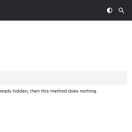
already hidden, then this method does nothing.