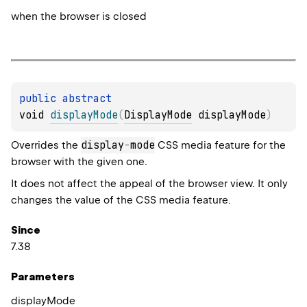
when the browser is closed
public 
abstract 
void 
displayMode
(
DisplayMode
 displayMode
)
display
-
mode
Overrides the
CSS media feature for the
browser with the given one.
It does not affect the appeal of the browser view. It only
changes the value of the CSS media feature.
Since
7.38
Parameters
display
Mode