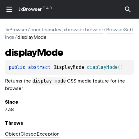
9.4.0
JxBrowser
JxBrowser
/
com.teamdev.jxbrowser.browser
/
BrowserSett
ings
/
displayMode
display
Mode
public 
abstract 
DisplayMode
displayMode
(
)
display
-
mode
Returns the
CSS media feature for the
browser.
Since
7.38
Throws
Object
Closed
Exception