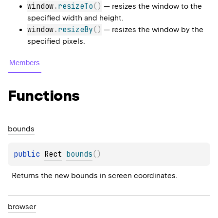
window
.
resizeTo
(
)
— resizes the window to the
specified width and height.
window
.
resizeBy
(
)
— resizes the window by the
specified pixels.
Members
Functions
bounds
public 
Rect
bounds
(
)
Returns the new bounds in screen coordinates.
browser