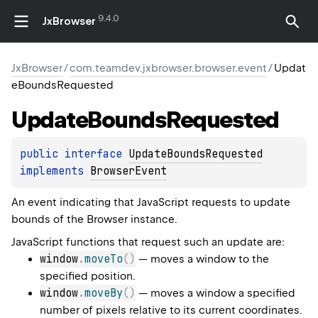
9.4.0
JxBrowser
JxBrowser
/
com.teamdev.jxbrowser.browser.event
/
Updat
eBoundsRequested
Update
Bounds
Requested
public 
interface 
UpdateBoundsRequested
implements 
BrowserEvent
An event indicating that JavaScript requests to update
bounds of the Browser instance.
JavaScript functions that request such an update are:
window
.
moveTo
(
)
— moves a window to the
specified position.
window
.
moveBy
(
)
— moves a window a specified
number of pixels relative to its current coordinates.