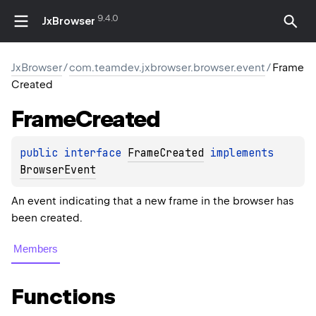
9.4.0
JxBrowser
JxBrowser
/
com.teamdev.jxbrowser.browser.event
/
Frame
Created
Frame
Created
public 
interface 
FrameCreated
 implements 
BrowserEvent
An event indicating that a new frame in the browser has
been created.
Members
Functions