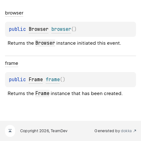
browser
public 
Browser
browser
(
)
Browser
Returns the 
 instance initiated this event.
frame
public 
Frame
frame
(
)
Frame
Returns the 
 instance that has been created.
Copyright 2026, TeamDev
Generated by
dokka