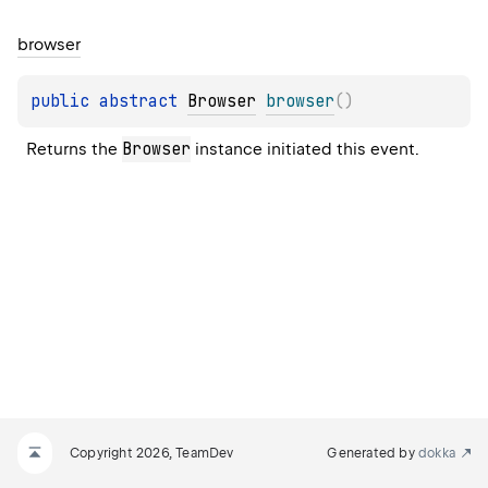
browser
public 
abstract 
Browser
browser
(
)
Browser
Returns the 
 instance initiated this event.
Copyright 2026, TeamDev
Generated by
dokka