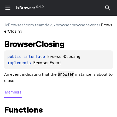
9.4.0
JxBrowser
JxBrowser
/
com.teamdev.jxbrowser.browser.event
/
Brows
erClosing
Browser
Closing
public 
interface 
BrowserClosing
implements 
BrowserEvent
Browser
An event indicating that the
instance is about to
close.
Members
Functions