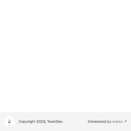
Copyright 2026, TeamDev
Generated by
dokka