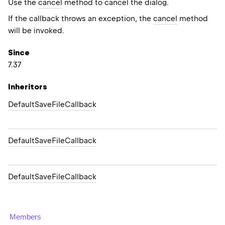
Use the
cancel
method to cancel the dialog.
If the callback throws an exception, the
cancel
method
will be invoked.
Since
7.37
Inheritors
DefaultSaveFileCallback
DefaultSaveFileCallback
DefaultSaveFileCallback
Members