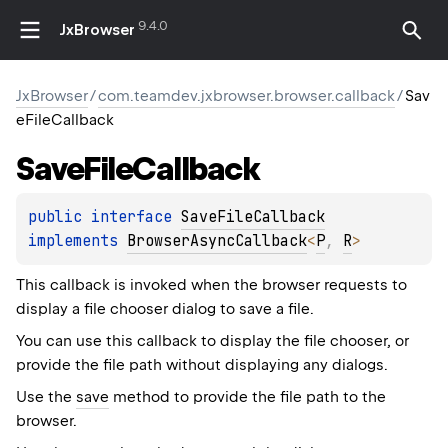
9.4.0
JxBrowser
JxBrowser
/
com.teamdev.jxbrowser.browser.callback
/
Sav
eFileCallback
Save
File
Callback
public 
interface 
SaveFileCallback
implements 
BrowserAsyncCallback
<
P
, 
R
>
This callback is invoked when the browser requests to
display a file chooser dialog to save a file.
You can use this callback to display the file chooser, or
provide the file path without displaying any dialogs.
Use the
save
method to provide the file path to the
browser.