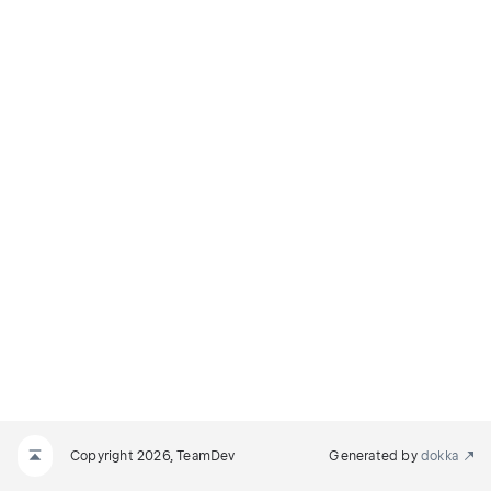
Copyright 2026, TeamDev
Generated by
dokka