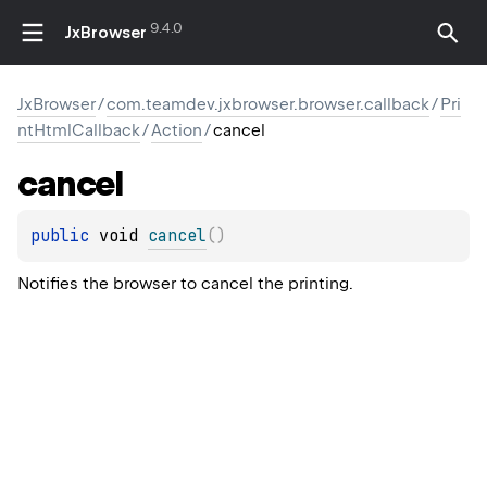
9.4.0
JxBrowser
JxBrowser
/
com.teamdev.jxbrowser.browser.callback
/
Pri
ntHtmlCallback
/
Action
/
cancel
cancel
public 
void 
cancel
(
)
Notifies the browser to cancel the printing.