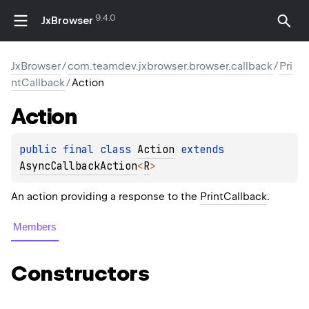
9.4.0
JxBrowser
JxBrowser
/
com.teamdev.jxbrowser.browser.callback
/
Pri
ntCallback
/
Action
Action
public 
final 
class 
Action
 extends 
AsyncCallbackAction
<
R
>
An action providing a response to the
PrintCallback
.
Members
Constructors