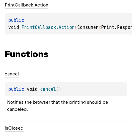
Print
Callback.
Action
public 
void 
PrintCallback.Action
(
Consumer
<
Print.Respo
Functions
cancel
public 
void 
cancel
(
)
Notifies the browser that the printing should be 
canceled.
is
Closed