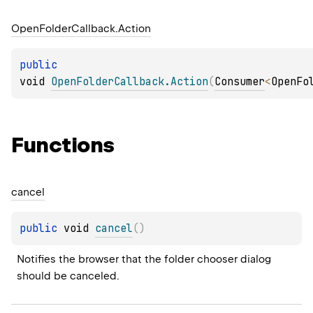
Open
Folder
Callback.
Action
public 
void 
OpenFolderCallback.Action
(
Consumer
<
OpenFo
Functions
cancel
public 
void 
cancel
(
)
Notifies the browser that the folder chooser dialog 
should be canceled.