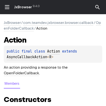
9.4.0
JxBrowser
JxBrowser
/
com.teamdev.jxbrowser.browser.callback
/
Op
enFolderCallback
/
Action
Action
public 
final 
class 
Action
 extends 
AsyncCallbackAction
<
R
>
An action providing a response to the
OpenFolderCallback
.
Members
Constructors