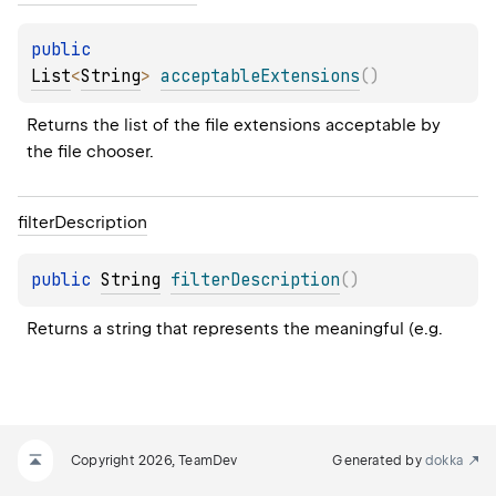
public 
List
<
String
>
acceptableExtensions
(
)
Returns the list of the file extensions acceptable by 
the file chooser.
filter
Description
public 
String
filterDescription
(
)
Returns a string that represents the meaningful (e.g.
Copyright 2026, TeamDev
Generated by
dokka