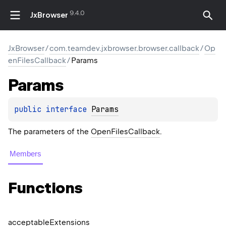
9.4.0
JxBrowser
JxBrowser
/
com.teamdev.jxbrowser.browser.callback
/
Op
enFilesCallback
/
Params
Params
public 
interface 
Params
The parameters of the
OpenFilesCallback
.
Members
Functions
acceptable
Extensions