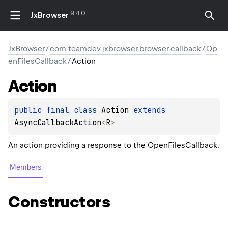
9.4.0
JxBrowser
JxBrowser
/
com.teamdev.jxbrowser.browser.callback
/
Op
enFilesCallback
/
Action
Action
public 
final 
class 
Action
 extends 
AsyncCallbackAction
<
R
>
An action providing a response to the
OpenFilesCallback
.
Members
Constructors