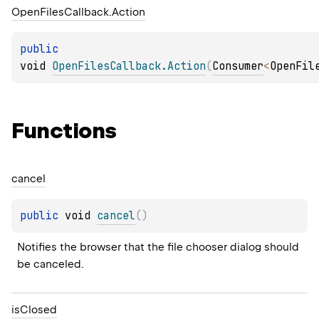
Open
Files
Callback.
Action
public 
void 
OpenFilesCallback.Action
(
Consumer
<
OpenFil
Functions
cancel
public 
void 
cancel
(
)
Notifies the browser that the file chooser dialog should 
be canceled.
is
Closed