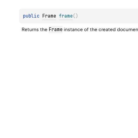
public 
Frame
frame
(
)
Frame
Returns the 
 instance of the created documen