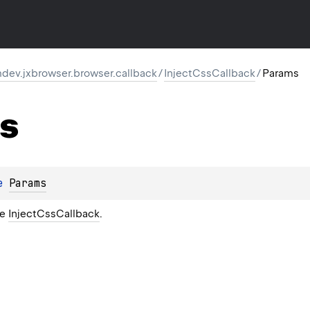
dev.jxbrowser.browser.callback
/
InjectCssCallback
/
Params
s
e 
Params
he
InjectCssCallback
.