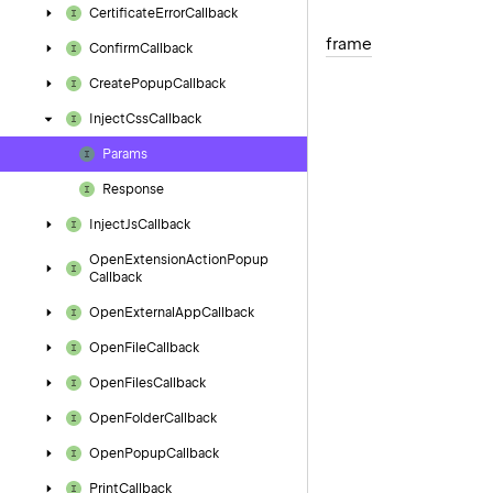
Certificate
Error
Callback
frame
Confirm
Callback
Create
Popup
Callback
Inject
Css
Callback
Params
Response
Inject
Js
Callback
Open
Extension
Action
Popup
Callback
Open
External
App
Callback
Open
File
Callback
Open
Files
Callback
Open
Folder
Callback
Open
Popup
Callback
Print
Callback