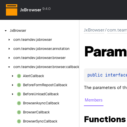
9.4.0
JxBrowser
JxBrowser
/
com.team
Jx
Browser
com.
teamdev.
jxbrowser
Param
com.
teamdev.
jxbrowser.
annotation
com.
teamdev.
jxbrowser.
browser
com.
teamdev.
jxbrowser.
browser.
callback
public 
interfac
Alert
Callback
Before
Form
Repost
Callback
The parameters of t
Before
Unload
Callback
Members
Browser
Async
Callback
Browser
Callback
Functions
Browser
Sync
Callback