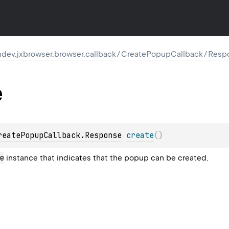
dev.jxbrowser.browser.callback
/
CreatePopupCallback
/
Resp
e
reatePopupCallback.Response
create
(
)
e
instance that indicates that the popup can be created.