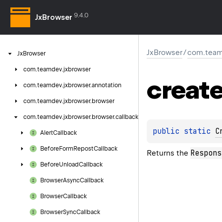
9.4.0
JxBrowser
JxBrowser
/
com.team
Jx
Browser
com.
teamdev.
jxbrowser
creat
com.
teamdev.
jxbrowser.
annotation
com.
teamdev.
jxbrowser.
browser
com.
teamdev.
jxbrowser.
browser.
callback
public 
static 
C
Alert
Callback
Before
Form
Repost
Callback
Respons
Returns the
Before
Unload
Callback
Browser
Async
Callback
Browser
Callback
Browser
Sync
Callback