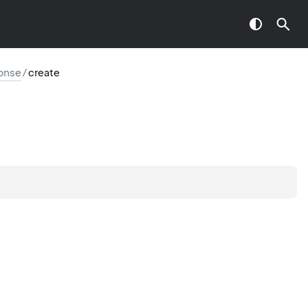
onse
/
create