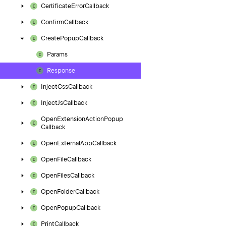
Certificate
Error
Callback
Confirm
Callback
Create
Popup
Callback
Params
Response
Inject
Css
Callback
Inject
Js
Callback
Open
Extension
Action
Popup
Callback
Open
External
App
Callback
Open
File
Callback
Open
Files
Callback
Open
Folder
Callback
Open
Popup
Callback
Print
Callback