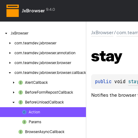
9.4.0
JxBrowser
JxBrowser
/
com.team
Jx
Browser
com.
teamdev.
jxbrowser
stay
com.
teamdev.
jxbrowser.
annotation
com.
teamdev.
jxbrowser.
browser
com.
teamdev.
jxbrowser.
browser.
callback
public 
void 
sta
Alert
Callback
Before
Form
Repost
Callback
Notifies the browser 
Before
Unload
Callback
Action
Params
Browser
Async
Callback