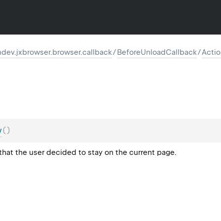
dev.jxbrowser.browser.callback
/
BeforeUnloadCallback
/
Acti
y
(
)
that the user decided to stay on the current page.