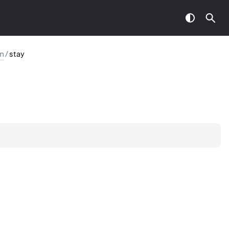
on
/
stay