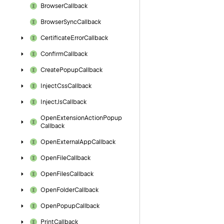
Browser
Callback
Browser
Sync
Callback
Certificate
Error
Callback
Confirm
Callback
Create
Popup
Callback
Inject
Css
Callback
Inject
Js
Callback
Open
Extension
Action
Popup
Callback
Open
External
App
Callback
Open
File
Callback
Open
Files
Callback
Open
Folder
Callback
Open
Popup
Callback
Print
Callback