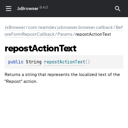
9.4.0
JxBrowser
JxBrowser
/
com.teamdev.jxbrowser.browser.callback
/
Bef
oreFormRepostCallback
/
Params
/
repostActionText
repost
Action
Text
public 
String
repostActionText
(
)
Returns a string that represents the localized text of the
"Repost" action.