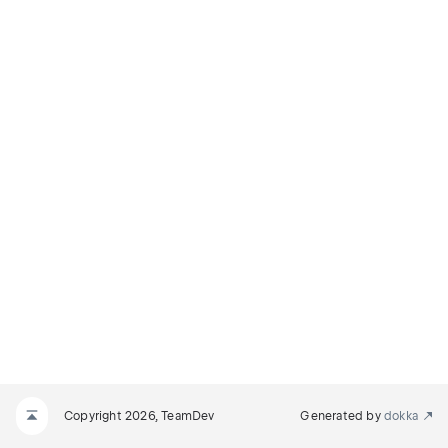
Copyright 2026, TeamDev
Generated by
dokka