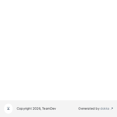
Copyright 2026, TeamDev
Generated by
dokka