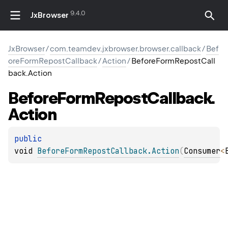
9.4.0
JxBrowser
JxBrowser
/
com.teamdev.jxbrowser.browser.callback
/
Bef
oreFormRepostCallback
/
Action
/
BeforeFormRepostCall
back.Action
Before
Form
Repost
Callback.
Action
public 
void 
BeforeFormRepostCallback.Action
(
Consumer
<