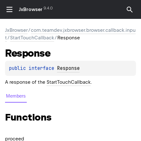
9.4.0
JxBrowser
JxBrowser
/
com.teamdev.jxbrowser.browser.callback.inpu
t
/
StartTouchCallback
/
Response
Response
public 
interface 
Response
A response of the
StartTouchCallback
.
Members
Functions
proceed