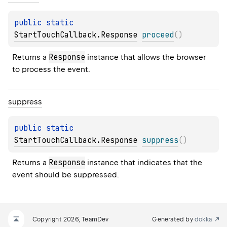
public 
static 
StartTouchCallback.Response
proceed
(
)
Response
Returns a 
 instance that allows the browser 
to process the event.
suppress
public 
static 
StartTouchCallback.Response
suppress
(
)
Response
Returns a 
 instance that indicates that the 
event should be suppressed.
Copyright 2026, TeamDev
Generated by
dokka