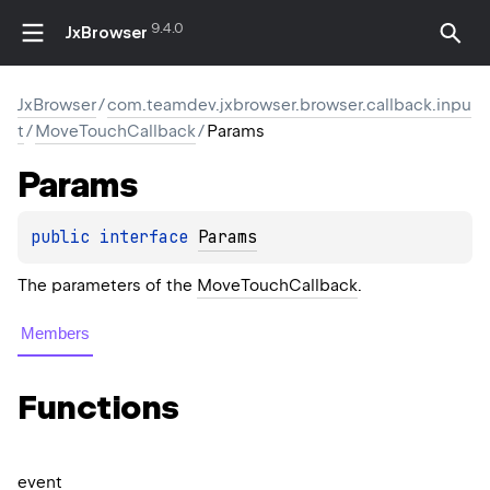
9.4.0
JxBrowser
JxBrowser
/
com.teamdev.jxbrowser.browser.callback.inpu
t
/
MoveTouchCallback
/
Params
Params
public 
interface 
Params
The parameters of the
MoveTouchCallback
.
Members
Functions
event