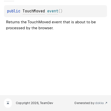
public 
TouchMoved
event
(
)
Returns the 
TouchMoved
 event that is about to be 
processed by the browser.
Copyright 2026, TeamDev
Generated by
dokka