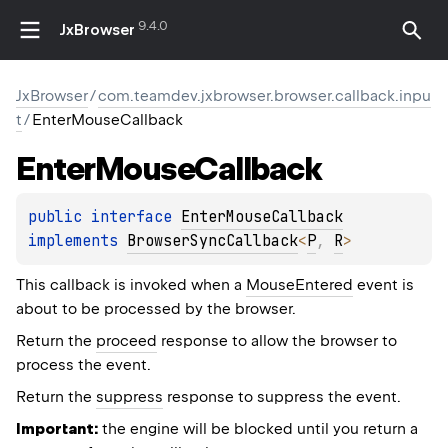
9.4.0
JxBrowser
JxBrowser
/
com.teamdev.jxbrowser.browser.callback.inpu
t
/
EnterMouseCallback
Enter
Mouse
Callback
public 
interface 
EnterMouseCallback
implements 
BrowserSyncCallback
<
P
, 
R
>
This callback is invoked when a
MouseEntered
event is
about to be processed by the browser.
Return the
proceed
response to allow the browser to
process the event.
Return the
suppress
response to suppress the event.
Important:
the engine will be blocked until you return a