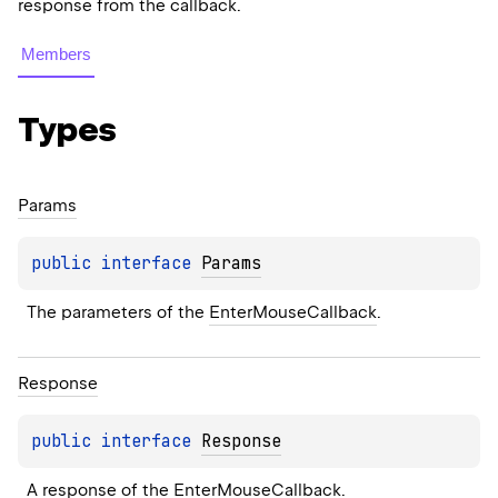
response from the callback.
Members
Types
Params
public 
interface 
Params
The parameters of the 
EnterMouseCallback
.
Response
public 
interface 
Response
A response of the 
EnterMouseCallback
.