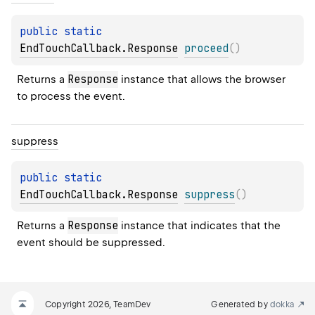
public 
static 
EndTouchCallback.Response
proceed
(
)
Response
Returns a 
 instance that allows the browser 
to process the event.
suppress
public 
static 
EndTouchCallback.Response
suppress
(
)
Response
Returns a 
 instance that indicates that the 
event should be suppressed.
Copyright 2026, TeamDev
Generated by
dokka