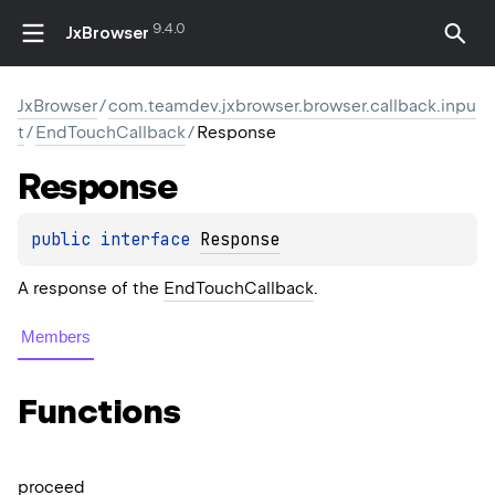
9.4.0
JxBrowser
JxBrowser
/
com.teamdev.jxbrowser.browser.callback.inpu
t
/
EndTouchCallback
/
Response
Response
public 
interface 
Response
A response of the
EndTouchCallback
.
Members
Functions
proceed