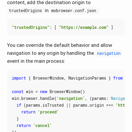
content, add the destination origin to
in
:
trustedOrigins
mobrowser.conf.json
"trustedOrigins"
:
[
"https://example.com"
]
You can override the default behavior and allow
navigation to any origin by handling the
navigation
event in the main process:
import
{
BrowserWindow
,
NavigationParams
}
from
'@m
const
win
=
new
BrowserWindow
()
win
.
browser
.
handle
(
'navigation'
,
(
params
: 
Navigatio
if
(
params
.
isTrusted
||
params
.
origin
===
'https:
return
'proceed'
}
return
'cancel'