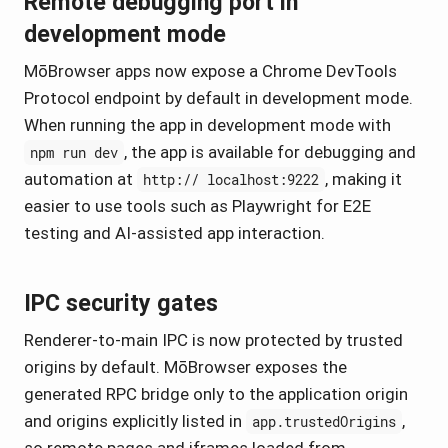
Remote debugging port in
development mode
MōBrowser apps now expose a Chrome DevTools
Protocol endpoint by default in development mode.
When running the app in development mode with
, the app is available for debugging and
npm run dev
automation at
, making it
http:// localhost:9222
easier to use tools such as Playwright for E2E
testing and AI-assisted app interaction.
IPC security gates
Renderer-to-main IPC is now protected by trusted
origins by default. MōBrowser exposes the
generated RPC bridge only to the application origin
and origins explicitly listed in
,
app.trustedOrigins