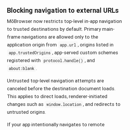
Blocking navigation to external URLs
MōBrowser now restricts top-level in-app navigation
to trusted destinations by default. Primary main-
frame navigations are allowed only to the
application origin from
, origins listed in
app.url
, app-served custom schemes
app.trustedOrigins
registered with
, and
protocol.handle()
.
about:blank
Untrusted top-level navigation attempts are
canceled before the destination document loads.
This applies to direct loads, renderer-initiated
changes such as
, and redirects to
window.location
untrusted origins.
If your app intentionally navigates to remote