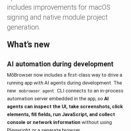
includes improvements for macOS
signing and native module project
generation.
What’s new
AI automation during development
MōBrowser now includes a first-class way to drive a
running app with AI agents during development. The
new
CLI connects to an in-process
mobrowser agent
automation server embedded in the app, so
AI
agents can inspect the UI, take screenshots, click
elements, fill fields, run JavaScript, and collect
console or network information
without using
Playwright or a separate browser.