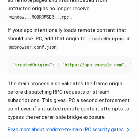
so remote pages and iframes loaded from
untrusted origins no longer receive
.
window.__MOBROWSER__.rpc
If your app intentionally loads remote content that
should use IPC, add that origin to
in
trustedOrigins
:
mobrowser.conf.json
"trustedOrigins"
:
[
"https://app.example.com"
,
"htt
The main process also validates the frame origin
before dispatching RPC requests or stream
subscriptions. This gives IPC a second enforcement
point even if untrusted remote content attempts to
bypass the renderer-side bridge exposure.
Read more about renderer-to-main IPC security gates