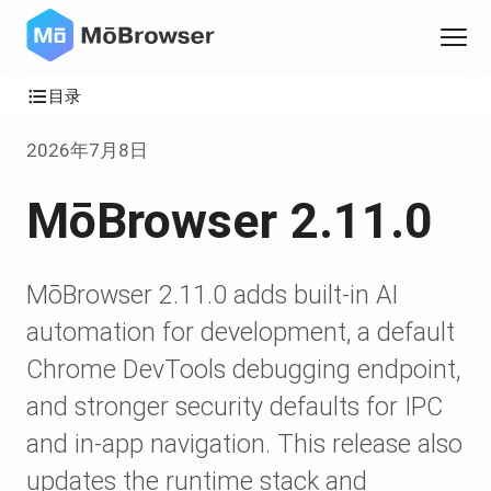
目录
2026年7月8日
MōBrowser 2.11.0
MōBrowser 2.11.0 adds built-in AI
automation for development, a default
Chrome DevTools debugging endpoint,
and stronger security defaults for IPC
and in-app navigation. This release also
updates the runtime stack and