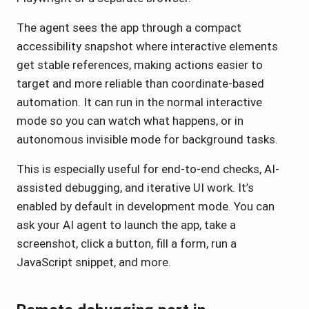
The agent sees the app through a compact
accessibility snapshot where interactive elements
get stable references, making actions easier to
target and more reliable than coordinate-based
automation. It can run in the normal interactive
mode so you can watch what happens, or in
autonomous invisible mode for background tasks.
This is especially useful for end-to-end checks, AI-
assisted debugging, and iterative UI work. It’s
enabled by default in development mode. You can
ask your AI agent to launch the app, take a
screenshot, click a button, fill a form, run a
JavaScript snippet, and more.