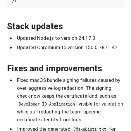
})
Stack updates
Updated Node.js to version 24.17.0.
Updated Chromium to version 150.0.7871.47.
Fixes and improvements
Fixed macOS bundle signing failures caused by
over-aggressive log redaction. The signing
check now keeps the certificate kind, such as
, visible for validation
Developer ID Application
while still redacting the team-specific
certificate identity from logs.
Improved the generated
for
CMakeLists.txt