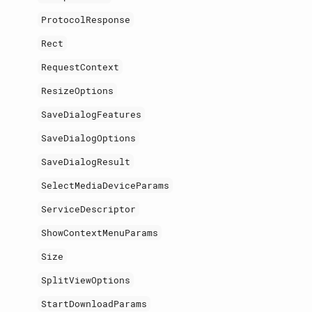
ProtocolResponse
Rect
RequestContext
ResizeOptions
SaveDialogFeatures
SaveDialogOptions
SaveDialogResult
SelectMediaDeviceParams
ServiceDescriptor
ShowContextMenuParams
Size
SplitViewOptions
StartDownloadParams