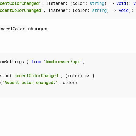
centColorChanged'
,
listener
:
(
color
: 
string
)
=>
void
)
:
v
ccentColorChanged'
,
listener
:
(
color
: 
string
)
=>
void
)
:
changes.
accentColor
emSettings
}
from
'@mobrowser/api'
;
s
.
on
(
'accentColorChanged'
,
(
color
)
=>
{
(
'Accent color changed:'
,
color
)