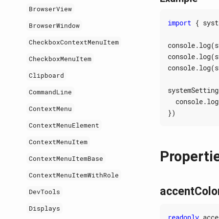
BrowserView
import
{
syst
BrowserWindow
CheckboxContextMenuItem
console
.
log
(
s
console
.
log
(
s
CheckboxMenuItem
console
.
log
(
s
Clipboard
systemSetting
CommandLine
console
.
log
ContextMenu
})
ContextMenuElement
ContextMenuItem
Properti
ContextMenuItemBase
ContextMenuItemWithRole
accentColo
DevTools
Displays
readonly
acce