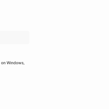
on Windows,