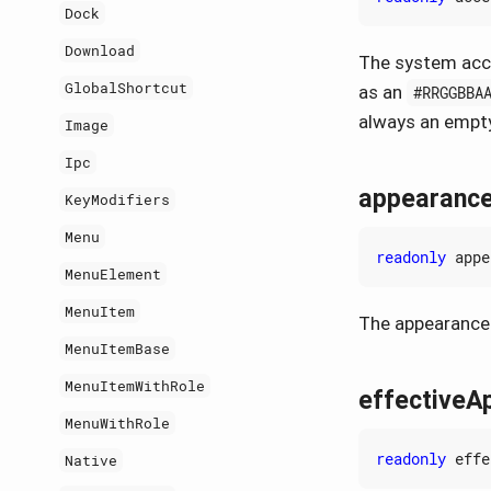
Dock
Download
The system acce
GlobalShortcut
as an
#RRGGBBA
always an empty
Image
Ipc
appearanc
KeyModifiers
Menu
readonly
appe
MenuElement
MenuItem
The appearance 
MenuItemBase
MenuItemWithRole
effectiveA
MenuWithRole
readonly
effe
Native