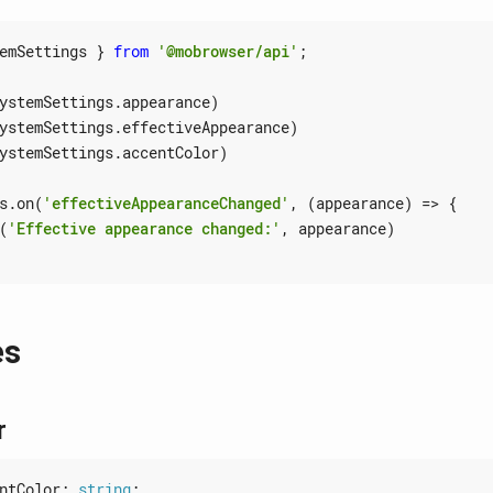
emSettings
}
from
'@mobrowser/api'
;
ystemSettings
.
appearance
)
ystemSettings
.
effectiveAppearance
)
ystemSettings
.
accentColor
)
s
.
on
(
'effectiveAppearanceChanged'
,
(
appearance
)
=>
{
(
'Effective appearance changed:'
,
appearance
)
es
r
ntColor
: 
string
;