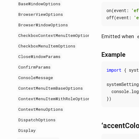
BaseWindowOptions
on
(
event
:
'ef
BrowserViewOptions
off
(
event
:
'e
BrowserWindowOptions
CheckboxContextMenuItemOptions
Emitted when
CheckboxMenuItemOptions
Example
CloseWindowParams
ConfirmParams
import
{
syst
ConsoleMessage
systemSetting
ContextMenuItemBaseOptions
console
.
log
})
ContextMenuItemWithRoleOptions
ContextMenuOptions
DispatchOptions
‘accentCol
Display