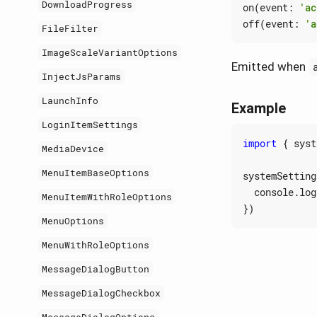
DownloadProgress
on
(
event
:
'ac
off
(
event
:
'a
FileFilter
ImageScaleVariantOptions
Emitted when
InjectJsParams
LaunchInfo
Example
LoginItemSettings
import
{
syst
MediaDevice
MenuItemBaseOptions
systemSetting
console
.
log
MenuItemWithRoleOptions
})
MenuOptions
MenuWithRoleOptions
MessageDialogButton
MessageDialogCheckbox