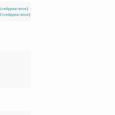
iveAppearance
)
=>
void
)
:
void
;
tiveAppearance
)
=>
void
)
:
void
;