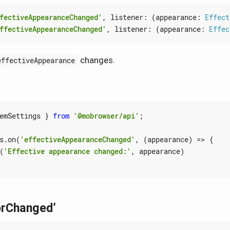
fectiveAppearanceChanged'
,
listener
:
(
appearance
: 
Effect
ffectiveAppearanceChanged'
,
listener
:
(
appearance
: 
Effec
changes.
effectiveAppearance
emSettings
}
from
'@mobrowser/api'
;
s
.
on
(
'effectiveAppearanceChanged'
,
(
appearance
)
=>
{
(
'Effective appearance changed:'
,
appearance
)
orChanged’