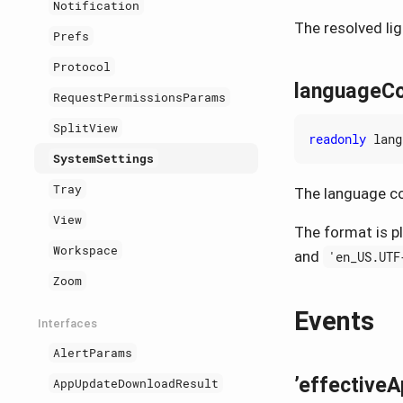
Notification
The resolved li
Prefs
Protocol
languageC
RequestPermissionsParams
SplitView
readonly
lang
SystemSettings
Tray
The language co
View
The format is p
Workspace
and
'en_US.UTF
Zoom
Events
Interfaces
AlertParams
’effective
AppUpdateDownloadResult