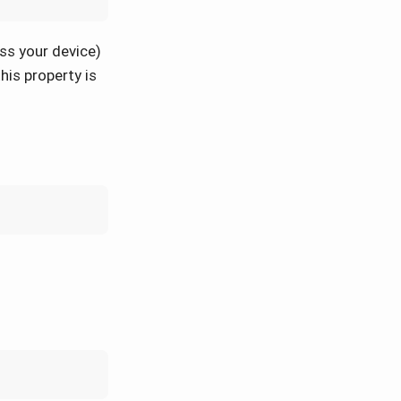
ss your device)
his property is