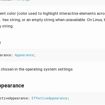
nt color (color used to highlight interactive elements acro
hex string, or an empty string when unavailable. On Linux, t
A
 string.
e
arance
: 
Appearance
;
chosen in the operating system settings.
ppearance
ctiveAppearance
: 
EffectiveAppearance
;