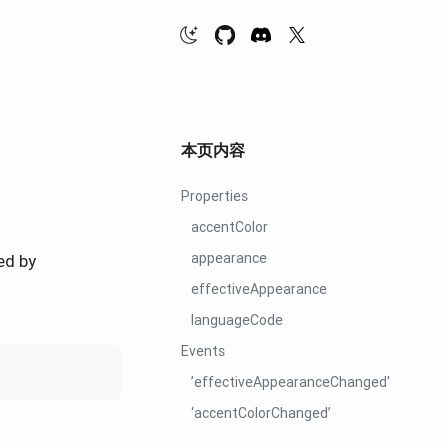
本页内容
Properties
accentColor
appearance
ed by
effectiveAppearance
languageCode
Events
’effectiveAppearanceChanged'
‘accentColorChanged’