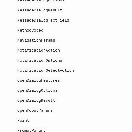
MessageDialogOptions
MessageDialogResult
MessageDialogTextField
MethodCodec
NavigationParams
NotificationAction
NotificationOptions
NotificationSelectAction
OpenDialogFeatures
OpenDialogOptions
OpenDialogResult
OpenPopupParams
Point
PromptParams