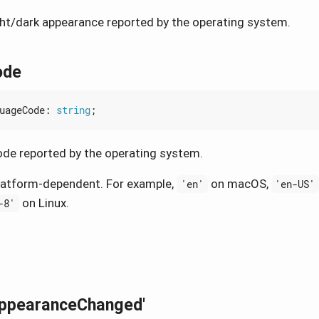
ght/dark appearance reported by the operating system.
ode
uageCode
: 
string
;
de reported by the operating system.
latform-dependent. For example,
on macOS,
'en'
'en-US'
on Linux.
-8'
AppearanceChanged'