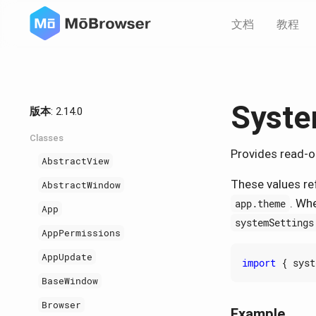
文档
教程
Syste
版本
: 2.14.0
Classes
Provides read-o
AbstractView
These values re
AbstractWindow
. Wh
app.theme
App
systemSettings
AppPermissions
AppUpdate
import
{
syst
BaseWindow
Browser
Example