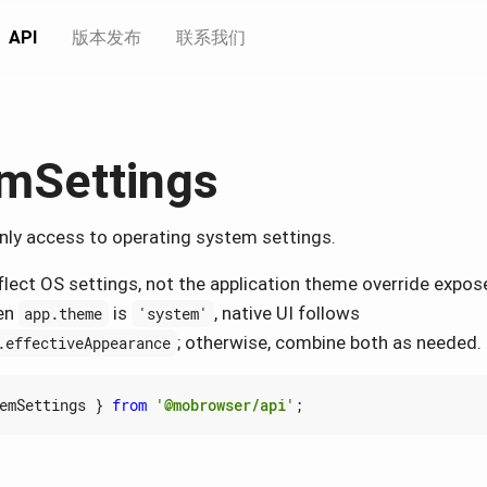
API
版本发布
联系我们
mSettings
nly access to operating system settings.
flect OS settings, not the application theme override expos
en
is
, native UI follows
app.theme
'system'
; otherwise, combine both as needed.
.effectiveAppearance
emSettings
}
from
'@mobrowser/api'
;