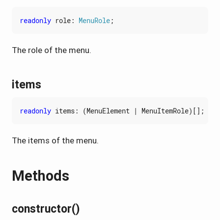
readonly
role
: 
MenuRole
;
The role of the menu.
items
readonly
items
:
(
MenuElement
|
MenuItemRole
)[];
The items of the menu.
Methods
constructor()