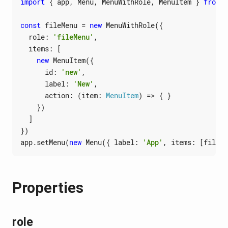
import
{
app
,
Menu
,
MenuWithRole
,
MenuItem
}
from
'
const
fileMenu
=
new
MenuWithRole
({
role
:
'fileMenu'
,
items
:
[
new
MenuItem
({
id
:
'new'
,
label
:
'New'
,
action
:
(
item
: 
MenuItem
)
=>
{
}
})
]
})
app
.
setMenu
(
new
Menu
({
label
:
'App'
,
items
:
[
fileMe
Properties
role