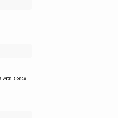
s with it once