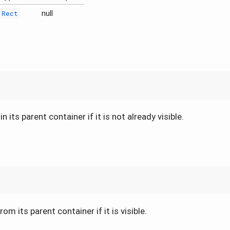
null
Rect
 its parent container if it is not already visible.
om its parent container if it is visible.