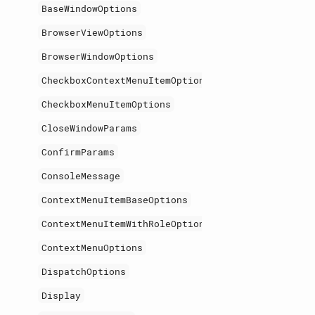
BaseWindowOptions
BrowserViewOptions
BrowserWindowOptions
CheckboxContextMenuItemOptions
CheckboxMenuItemOptions
CloseWindowParams
ConfirmParams
ConsoleMessage
ContextMenuItemBaseOptions
ContextMenuItemWithRoleOptions
ContextMenuOptions
DispatchOptions
Display