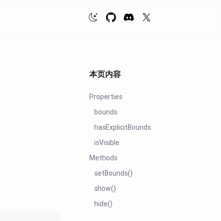
本页内容
Properties
bounds
hasExplicitBounds
isVisible
Methods
setBounds()
show()
hide()