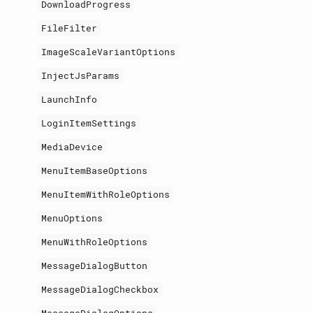
DownloadProgress
FileFilter
ImageScaleVariantOptions
InjectJsParams
LaunchInfo
LoginItemSettings
MediaDevice
MenuItemBaseOptions
MenuItemWithRoleOptions
MenuOptions
MenuWithRoleOptions
MessageDialogButton
MessageDialogCheckbox