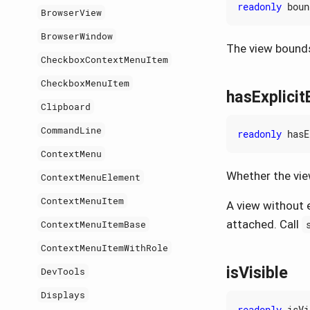
readonly
boun
BrowserView
BrowserWindow
The view bounds
CheckboxContextMenuItem
CheckboxMenuItem
hasExplici
Clipboard
CommandLine
readonly
hasE
ContextMenu
Whether the vie
ContextMenuElement
ContextMenuItem
A view without e
attached. Call
ContextMenuItemBase
ContextMenuItemWithRole
isVisible
DevTools
Displays
readonly
isVi