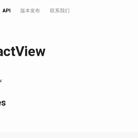
API
版本发布
联系我们
actView
w.
es