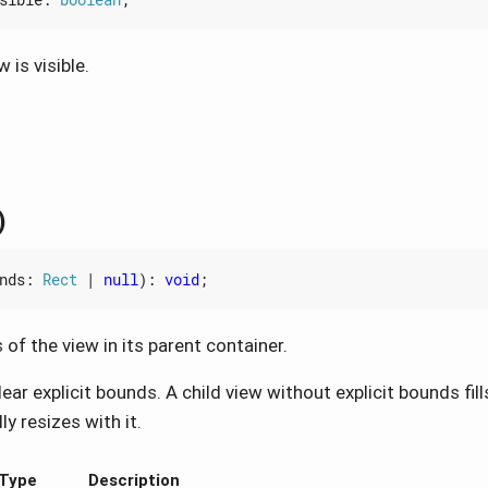
 is visible.
)
nds
: 
Rect
|
null
)
:
void
;
of the view in its parent container.
ear explicit bounds. A child view without explicit bounds fill
y resizes with it.
Type
Description