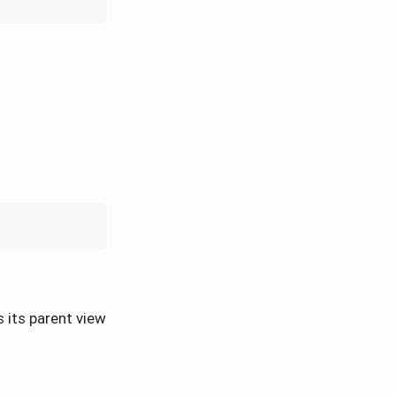
s its parent view