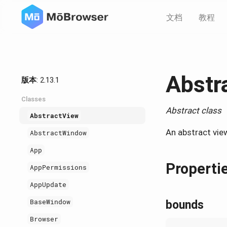
文档
教程
Abstr
版本
: 2.13.1
Classes
Abstract class
AbstractView
An abstract vie
AbstractWindow
App
Properti
AppPermissions
AppUpdate
BaseWindow
bounds
Browser