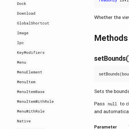
Dock
Download
Whether the view
GlobalShortcut
Image
Methods
Ipc
KeyModifiers
setBounds(
Menu
MenuElement
setBounds
(
bou
MenuItem
Sets the bounds 
MenuItemBase
MenuItemWithRole
Pass
to cl
null
and automaticall
MenuWithRole
Native
Parameter