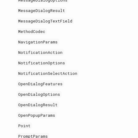
MessageDialogOptions
MessageDialogResult
MessageDialogTextField
MethodCodec
NavigationParams
NotificationAction
NotificationOptions
NotificationSelectAction
OpenDialogFeatures
OpenDialogOptions
OpenDialogResult
OpenPopupParams
Point
PromptParams