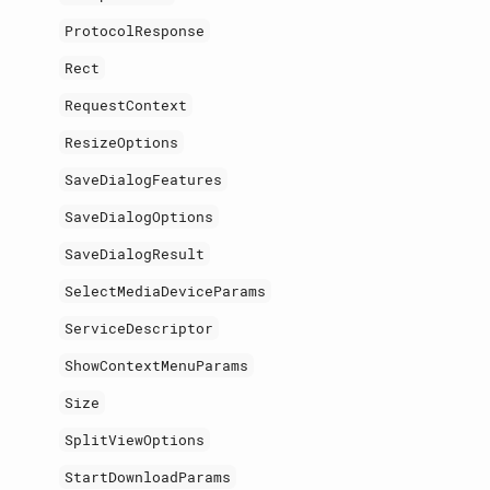
ProtocolResponse
Rect
RequestContext
ResizeOptions
SaveDialogFeatures
SaveDialogOptions
SaveDialogResult
SelectMediaDeviceParams
ServiceDescriptor
ShowContextMenuParams
Size
SplitViewOptions
StartDownloadParams