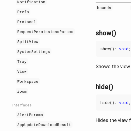
Notification
bounds
Prefs
Protocol
show()
RequestPermissionsParams
SplitView
show
()
:
void
;
SystemSettings
Tray
Shows the view in
View
Workspace
hide()
Zoom
hide
()
:
void
;
Interfaces
AlertParams
Hides the view fr
AppUpdateDownloadResult