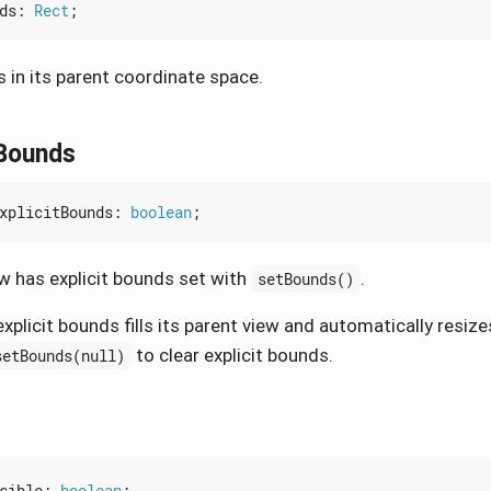
ds
: 
Rect
;
 in its parent coordinate space.
tBounds
xplicitBounds
: 
boolean
;
w has explicit bounds set with
.
setBounds()
xplicit bounds fills its parent view and automatically resize
to clear explicit bounds.
setBounds(null)
sible
: 
boolean
;