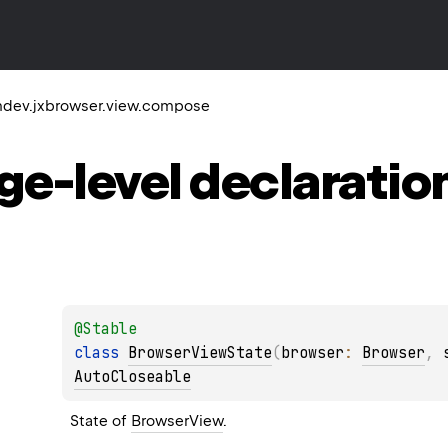
dev.jxbrowser.view.compose
ge-level
declaratio
@
Stable
class 
BrowserViewState
(
browser
: 
Browser
, 
AutoCloseable
State of 
BrowserView
.