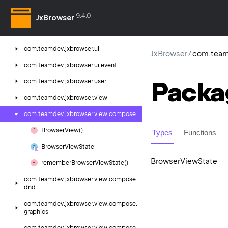
com.
teamdev.
jxbrowser.
search
9.4.0
com.
teamdev.
jxbrowser.
spellcheck
JxBrowser
com.
teamdev.
jxbrowser.
time
com.
teamdev.
jxbrowser.
ui
JxBrowser
/
com.team
com.
teamdev.
jxbrowser.
ui.
event
Packa
com.
teamdev.
jxbrowser.
user
com.
teamdev.
jxbrowser.
view
com.
teamdev.
jxbrowser.
view.
compose
Browser
View()
Types
Functions
Browser
View
State
Browser
View
State
remember
Browser
View
State()
com.
teamdev.
jxbrowser.
view.
compose.
dnd
com.
teamdev.
jxbrowser.
view.
compose.
graphics