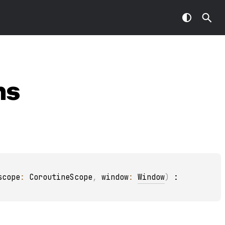
ns
scope
: 
CoroutineScope
, 
window
: 
Window
)
 : 