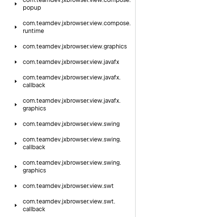
com.
teamdev.
jxbrowser.
view.
compose.
popup
com.
teamdev.
jxbrowser.
view.
compose.
runtime
com.
teamdev.
jxbrowser.
view.
graphics
com.
teamdev.
jxbrowser.
view.
javafx
com.
teamdev.
jxbrowser.
view.
javafx.
callback
com.
teamdev.
jxbrowser.
view.
javafx.
graphics
com.
teamdev.
jxbrowser.
view.
swing
com.
teamdev.
jxbrowser.
view.
swing.
callback
com.
teamdev.
jxbrowser.
view.
swing.
graphics
com.
teamdev.
jxbrowser.
view.
swt
com.
teamdev.
jxbrowser.
view.
swt.
callback