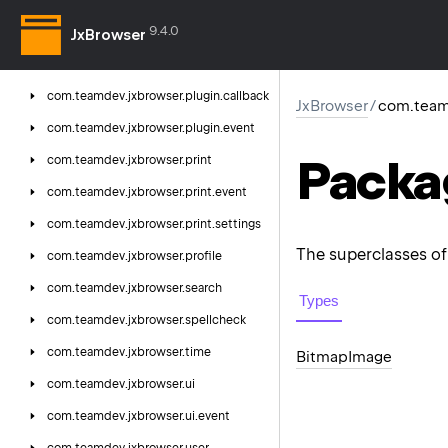
com.
teamdev.
jxbrowser.
permission.
9.4.0
callback
JxBrowser
com.
teamdev.
jxbrowser.
plugin
com.
teamdev.
jxbrowser.
plugin.
callback
JxBrowser
/
com.team
com.
teamdev.
jxbrowser.
plugin.
event
Packa
com.
teamdev.
jxbrowser.
print
com.
teamdev.
jxbrowser.
print.
event
com.
teamdev.
jxbrowser.
print.
settings
The superclasses of 
com.
teamdev.
jxbrowser.
profile
com.
teamdev.
jxbrowser.
search
Types
com.
teamdev.
jxbrowser.
spellcheck
com.
teamdev.
jxbrowser.
time
Bitmap
Image
com.
teamdev.
jxbrowser.
ui
com.
teamdev.
jxbrowser.
ui.
event