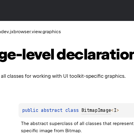
dev.jxbrowser.view.graphics
ge-level
declaratio
all classes for working with UI toolkit-specific graphics.
public 
abstract 
class 
BitmapImage
<
I
>
The abstract superclass of all classes that represent
specific image from 
Bitmap
.