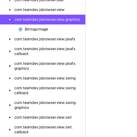
com.
teamdev.
jxbrowser.
user
com.
teamdev.
jxbrowser.
view
com.
teamdev.
jxbrowser.
view.
graphics
Bitmap
Image
com.
teamdev.
jxbrowser.
view.
javafx
com.
teamdev.
jxbrowser.
view.
javafx.
callback
com.
teamdev.
jxbrowser.
view.
javafx.
graphics
com.
teamdev.
jxbrowser.
view.
swing
com.
teamdev.
jxbrowser.
view.
swing.
callback
com.
teamdev.
jxbrowser.
view.
swing.
graphics
com.
teamdev.
jxbrowser.
view.
swt
com.
teamdev.
jxbrowser.
view.
swt.
callback