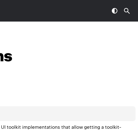
ns
 UI toolkit implementations that allow getting a toolkit-