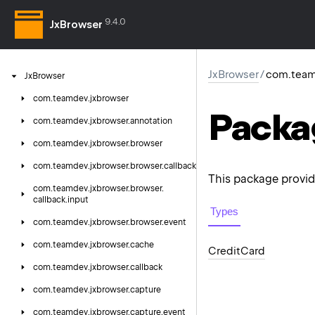
9.4.0
JxBrowser
JxBrowser
/
com.team
Jx
Browser
com.
teamdev.
jxbrowser
Packa
com.
teamdev.
jxbrowser.
annotation
com.
teamdev.
jxbrowser.
browser
com.
teamdev.
jxbrowser.
browser.
callback
This package provid
com.
teamdev.
jxbrowser.
browser.
callback.
input
Types
com.
teamdev.
jxbrowser.
browser.
event
com.
teamdev.
jxbrowser.
cache
Credit
Card
com.
teamdev.
jxbrowser.
callback
com.
teamdev.
jxbrowser.
capture
com.
teamdev.
jxbrowser.
capture.
event