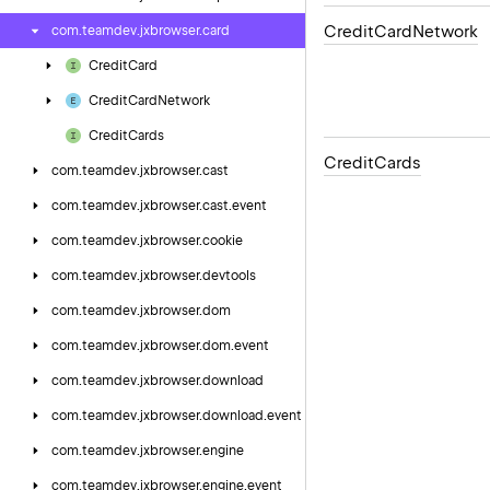
Credit
Card
Network
com.
teamdev.
jxbrowser.
card
Credit
Card
Credit
Card
Network
Credit
Cards
Credit
Cards
com.
teamdev.
jxbrowser.
cast
com.
teamdev.
jxbrowser.
cast.
event
com.
teamdev.
jxbrowser.
cookie
com.
teamdev.
jxbrowser.
devtools
com.
teamdev.
jxbrowser.
dom
com.
teamdev.
jxbrowser.
dom.
event
com.
teamdev.
jxbrowser.
download
com.
teamdev.
jxbrowser.
download.
event
com.
teamdev.
jxbrowser.
engine
com.
teamdev.
jxbrowser.
engine.
event