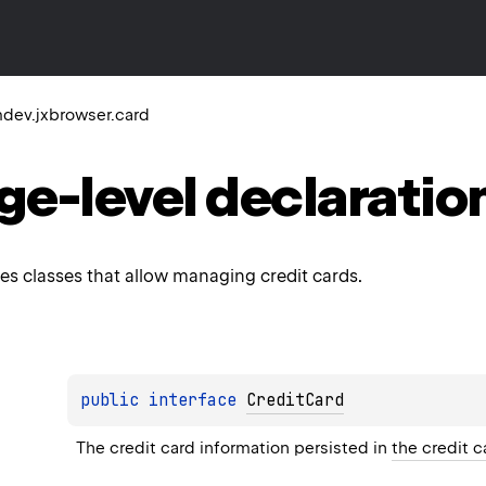
dev.jxbrowser.card
ge-level
declaratio
es classes that allow managing credit cards.
public 
interface 
CreditCard
The credit card information persisted in 
the credit c