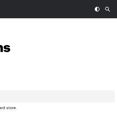
ns
ard store
.