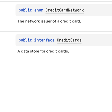
public 
enum 
CreditCardNetwork
The network issuer of a credit card.
public 
interface 
CreditCards
A data store for 
credit cards
.