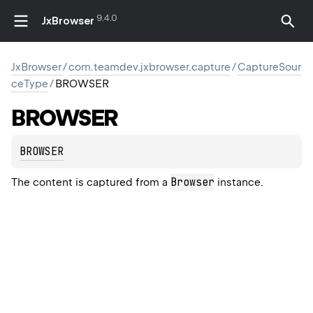
9.4.0
JxBrowser
JxBrowser
/
com.teamdev.jxbrowser.capture
/
CaptureSour
ceType
/
BROWSER
BROWSER
BROWSER
Browser
The content is captured from a
instance.