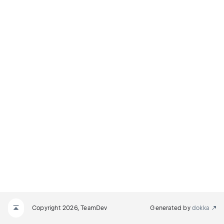
Copyright 2026, TeamDev
Generated by
dokka