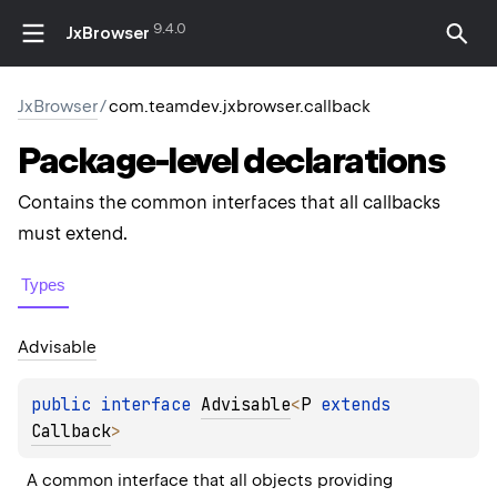
9.4.0
JxBrowser
JxBrowser
/
com.teamdev.jxbrowser.callback
Package-level
declarations
Contains the common interfaces that all callbacks
must extend.
Types
Advisable
public 
interface 
Advisable
<
P
 extends 
Callback
>
A common interface that all objects providing 