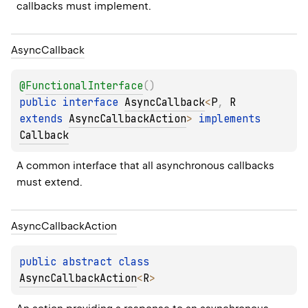
callbacks must implement.
Async
Callback
@
FunctionalInterface
(
)
public 
interface 
AsyncCallback
<
P
, 
R
extends 
AsyncCallbackAction
>
 implements 
Callback
A common interface that all asynchronous callbacks 
must extend.
Async
Callback
Action
public 
abstract 
class 
AsyncCallbackAction
<
R
>