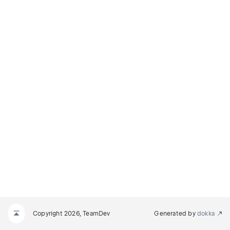
Copyright 2026, TeamDev
Generated by
dokka