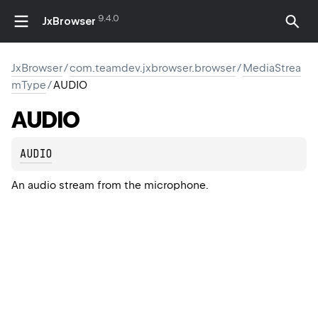
9.4.0
JxBrowser
JxBrowser
/
com.teamdev.jxbrowser.browser
/
MediaStrea
mType
/
AUDIO
AUDIO
AUDIO
An audio stream from the microphone.