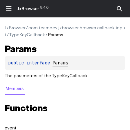
9.4.0
JxBrowser
JxBrowser
/
com.teamdev.jxbrowser.browser.callback.inpu
t
/
TypeKeyCallback
/
Params
Params
public 
interface 
Params
The parameters of the
TypeKeyCallback
.
Members
Functions
event