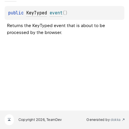
public 
KeyTyped
event
(
)
Returns the 
KeyTyped
 event that is about to be 
processed by the browser.
Copyright 2026, TeamDev
Generated by
dokka